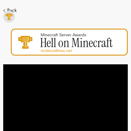
< Back