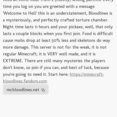
time you log on you are greeted with a message
'Welcome to Hell' this is an understatement, Bloodlines is
a mysteriously, and perfectly crafted torture chamber.
Night time lasts 11 hours and your pickaxe, well, that only
lasts a couple blocks when you first join. Food is difficult
cause mobs drop at least 50% less and skeletons do way
more damage. This server is not for the weak, it is not
regular Minecraft, it is VERY well made, and it is
EXTREME. There are still many mysteries the players
don't know, so join if you can, and best of luck, because
you're going to need it. Start here:
https://minecraft-
bloodlines.fandom.com
mcbloodlines.net