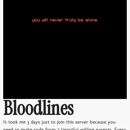
Bloodlines
It took me 3 days just to join this server because you
need an invite code from 2 (mostly) willing parents. Every