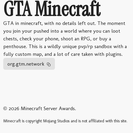
GTA Minecraft
GTA in minecraft, with no details left out. The moment
you join your pushed into a world where you can loot
chests, check your phone, shoot an RPG, or buy a
penthouse. This is a wildly unique pvp/rp sandbox with a
fully custom map, and a lot of care taken with plugins.
org.gtm.network
© 2026 Minecraft Server Awards.
Minecraft is copyright Mojang Studios and is not affiliated with this site.