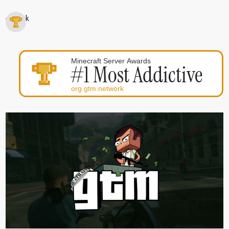
< Back