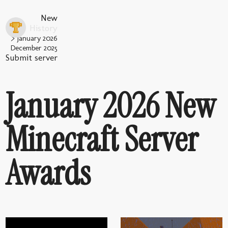
New
History
January 2026
December 2025
Submit server
January 2026 New
Minecraft Server
Awards