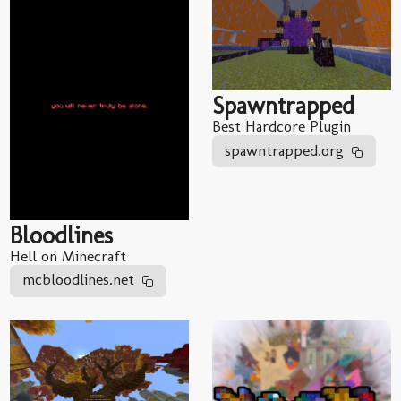
Spawntrapped
Best Hardcore Plugin
spawntrapped.org
Bloodlines
Hell on Minecraft
mcbloodlines.net