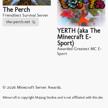
The Perch
Friendliest Survival Server
the-perch.net
YERTH (aka The
Minecraft E-
Sport)
Awarded Greatest MC E-
Sport
© 2026 Minecraft Server Awards.
Minecraft is copyright Mojang Studios and is not affiliated with this site.